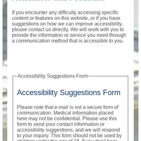
If you encounter any difficulty accessing specific
content or features on this website, or if you have
suggestions on how we can improve accessibility,
please contact us directly. We will work with you to
provide the information or service you need through
a communication method that is accessible to you.
Accessibility Suggestions Form
Accessibility Suggestions Form
Please note that e-mail is not a secure form of
communication. Medical information placed
here may not be confidential. Please use this
form to send your contact information or
accessibility suggestions, and we will respond
to your inquiry. This form should not be used by