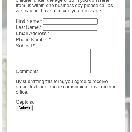
children under the age of 18. If you don't hear
from us within one business day please call as
we may not have received your message.
First Name
*
Last Name
*
Email Address
*
Phone Number
*
Subject
*
Comments
By submitting this form, you agree to receive
email, text, and phone communications from our
office.
Captcha