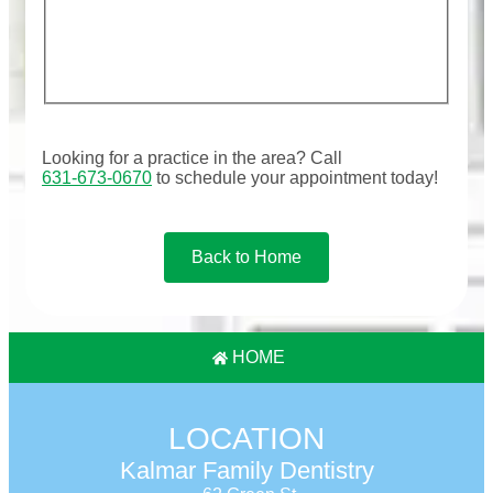
Looking for a practice in the
area
? Call
631-673-0670
to schedule your appointment today!
Back to Home
HOME
LOCATION
Kalmar Family Dentistry