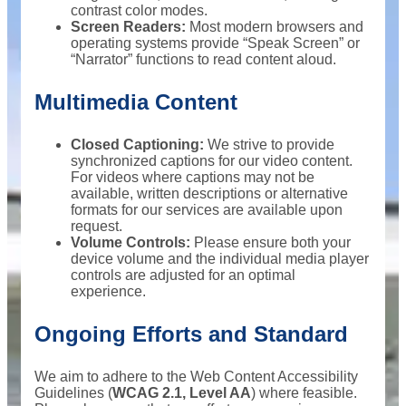
contrast color modes.
Screen Readers:
Most modern browsers and
operating systems provide “Speak Screen” or
“Narrator” functions to read content aloud.
Multimedia Content
Closed Captioning:
We strive to provide
synchronized captions for our video content.
For videos where captions may not be
available, written descriptions or alternative
formats for our services are available upon
request.
Volume Controls:
Please ensure both your
device volume and the individual media player
controls are adjusted for an optimal
experience.
Ongoing Efforts and Standard
We aim to adhere to the Web Content Accessibility
Guidelines (
WCAG 2.1, Level AA
) where feasible.