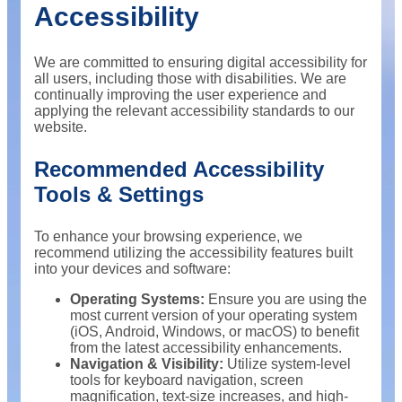
Accessibility
We are committed to ensuring digital accessibility for
all users, including those with disabilities. We are
continually improving the user experience and
applying the relevant accessibility standards to our
website.
Recommended Accessibility
Tools & Settings
To enhance your browsing experience, we
recommend utilizing the accessibility features built
into your devices and software:
Operating Systems:
Ensure you are using the
most current version of your operating system
(iOS, Android, Windows, or macOS) to benefit
from the latest accessibility enhancements.
Navigation & Visibility:
Utilize system-level
tools for keyboard navigation, screen
magnification, text-size increases, and high-