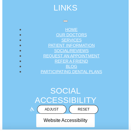
LINKS
HOME
OUR DOCTORS
SERVICES
PATIENT INFORMATION
SOCIAL/REVIEWS
REQUEST AN APPOINTMENT
REFER A FRIEND
BLOG
PARTICIPATING DENTAL PLANS
SOCIAL
ACCESSIBILITY
ADJUST
RESET
Website Accessibility