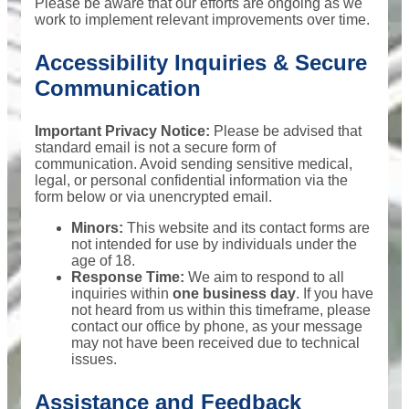
Please be aware that our efforts are ongoing as we
work to implement relevant improvements over time.
Accessibility Inquiries & Secure
Communication
Important Privacy Notice:
Please be advised that
standard email is not a secure form of
communication. Avoid sending sensitive medical,
legal, or personal confidential information via the
form below or via unencrypted email.
Minors:
This website and its contact forms are
not intended for use by individuals under the
age of 18.
Response Time:
We aim to respond to all
inquiries within
one business day
. If you have
not heard from us within this timeframe, please
contact our office by phone, as your message
may not have been received due to technical
issues.
Assistance and Feedback