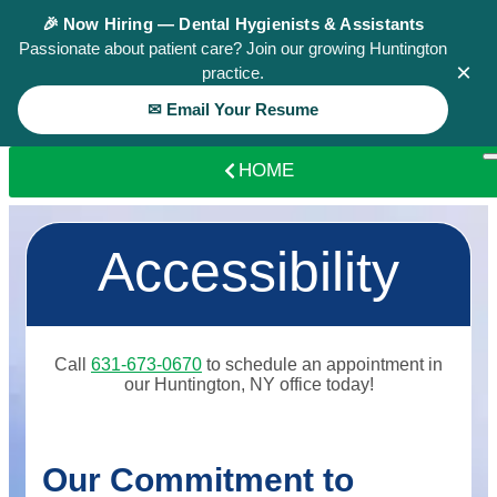
🎉 Now Hiring — Dental Hygienists & Assistants
Passionate about patient care? Join our growing Huntington
×
practice.
✉ Email Your Resume
HOME
Accessibility
Call
631-673-0670
to schedule an appointment in
our
Huntington
,
NY
office today!
Our Commitment to