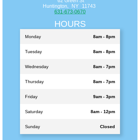
62 Green St
Huntington,
NY
11743
631-673-0670
HOURS
Monday
8am - 8pm
Tuesday
8am - 8pm
Wednesday
8am - 7pm
Thursday
8am - 7pm
Friday
9am - 3pm
Saturday
8am - 12pm
Sunday
Closed