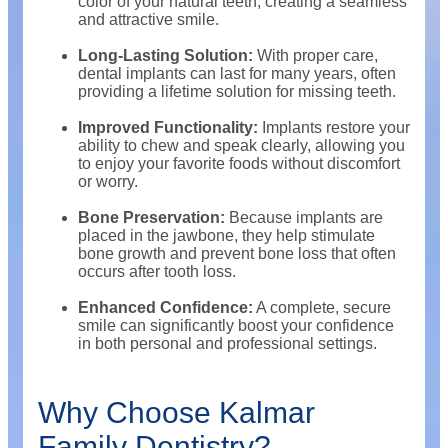
color of your natural teeth, creating a seamless
and attractive smile.
Long-Lasting Solution:
With proper care,
dental implants can last for many years, often
providing a lifetime solution for missing teeth.
Improved Functionality:
Implants restore your
ability to chew and speak clearly, allowing you
to enjoy your favorite foods without discomfort
or worry.
Bone Preservation:
Because implants are
placed in the jawbone, they help stimulate
bone growth and prevent bone loss that often
occurs after tooth loss.
Enhanced Confidence:
A complete, secure
smile can significantly boost your confidence
in both personal and professional settings.
Why Choose Kalmar
Family Dentistry?