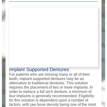
Implant Supported Dentures
For patients who are missing many or all of their
teeth, implant supported dentures may be an
alternative to traditional dentures. This solution
requires the placement of two or more implants. In
order to replace a full arch denture, a minimum of
four implants is generally recommended. Eligibility
for this solution is dependent upon a number of
factors, with jaw bone density being one of the most