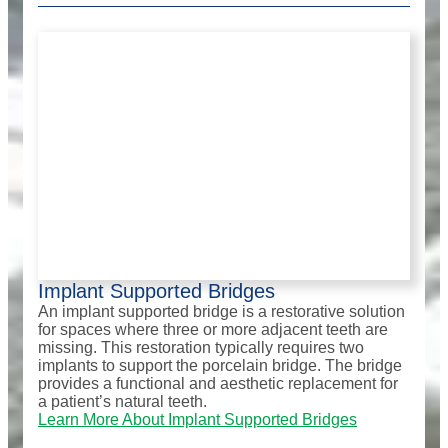
Implant Supported Bridges
An implant supported bridge is a restorative solution
for spaces where three or more adjacent teeth are
missing. This restoration typically requires two
implants to support the porcelain bridge. The bridge
provides a functional and aesthetic replacement for
a patient’s natural teeth.
Learn More About Implant Supported Bridges