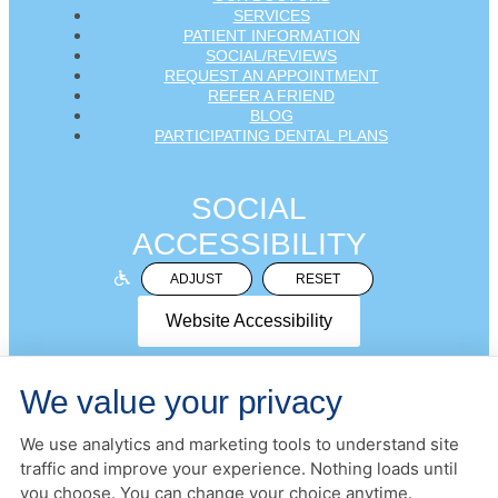
SERVICES
PATIENT INFORMATION
SOCIAL/REVIEWS
REQUEST AN APPOINTMENT
REFER A FRIEND
BLOG
PARTICIPATING DENTAL PLANS
SOCIAL
ACCESSIBILITY
ADJUST
RESET
Website Accessibility
We value your privacy
We use analytics and marketing tools to understand site
PRIVACY POLICY
HIPAA POLICY
ACCESSIBILITY
traffic and improve your experience. Nothing loads until
DESIGN AND CONTENT ©
2013-
2026
BY
DENTALFONE
you choose. You can change your choice anytime.