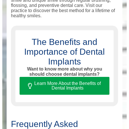
smile and unique smile through regular brushing,
flossing, and preventive dental care. Visit our
practice to discover the best method for a lifetime of
healthy smiles.
The Benefits and
Importance of Dental
Implants
Want to know more about why you
should choose dental implants?
Learn More About the Benefits of
Dental Implants
Frequently Asked