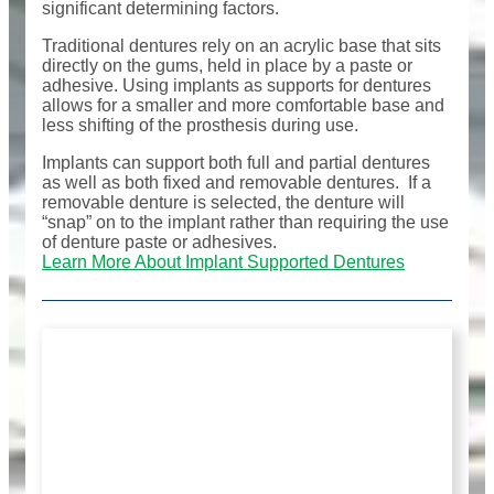
significant determining factors.
Traditional dentures rely on an acrylic base that sits
directly on the gums, held in place by a paste or
adhesive. Using implants as supports for dentures
allows for a smaller and more comfortable base and
less shifting of the prosthesis during use.
Implants can support both full and partial dentures
as well as both fixed and removable dentures. If a
removable denture is selected, the denture will
“snap” on to the implant rather than requiring the use
of denture paste or adhesives.
Learn More About Implant Supported Dentures