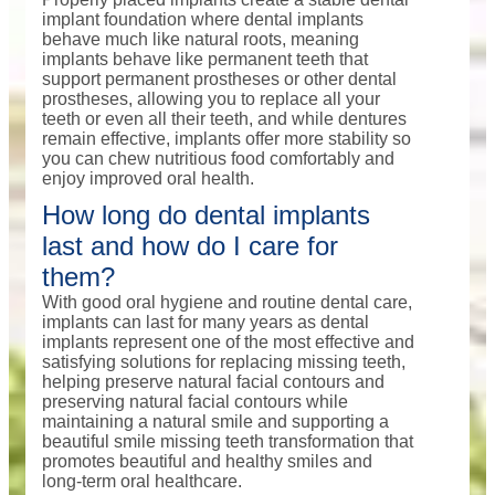
implant foundation where dental implants
behave much like natural roots, meaning
implants behave like permanent teeth that
support permanent prostheses or other dental
prostheses, allowing you to replace all your
teeth or even all their teeth, and while dentures
remain effective, implants offer more stability so
you can chew nutritious food comfortably and
enjoy improved oral health.
How long do dental implants
last and how do I care for
them?
With good oral hygiene and routine dental care,
implants can last for many years as dental
implants represent one of the most effective and
satisfying solutions for replacing missing teeth,
helping preserve natural facial contours and
preserving natural facial contours while
maintaining a natural smile and supporting a
beautiful smile missing teeth transformation that
promotes beautiful and healthy smiles and
long-term oral healthcare.