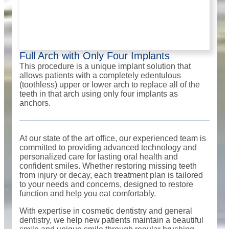
Full Arch with Only Four Implants
This procedure is a unique implant solution that
allows patients with a completely edentulous
(toothless) upper or lower arch to replace all of the
teeth in that arch using only four implants as
anchors.
At our state of the art office, our experienced team is
committed to providing advanced technology and
personalized care for lasting oral health and
confident smiles. Whether restoring missing teeth
from injury or decay, each treatment plan is tailored
to your needs and concerns, designed to restore
function and help you eat comfortably.
With expertise in cosmetic dentistry and general
dentistry, we help new patients maintain a beautiful