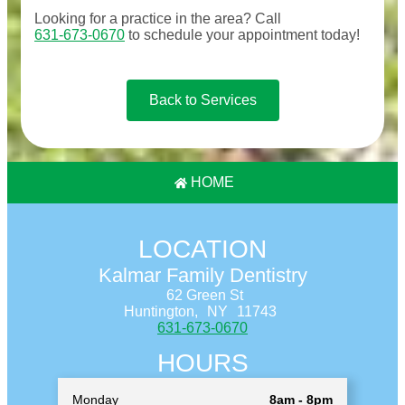
Looking for a practice in the
area
? Call
631-673-0670
to schedule your appointment today!
Back to Services
HOME
LOCATION
Kalmar Family Dentistry
62 Green St
Huntington,
NY
11743
631-673-0670
HOURS
Monday
8am - 8pm