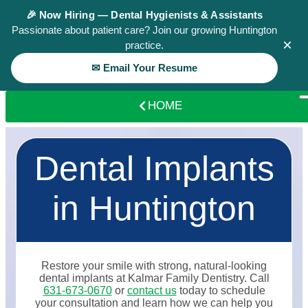
🎉 Now Hiring — Dental Hygienists & Assistants
Passionate about patient care? Join our growing Huntington
×
practice.
✉ Email Your Resume
HOME
Dental Implants
in Huntington
Restore your smile with strong, natural-looking
dental implants at Kalmar Family Dentistry. Call
631-673-0670
or
contact us
today to schedule
your consultation and learn how we can help you