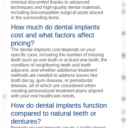
minimal discomfort thanks to advanced
techniques and high-quality dental materials,
including biocompatible surgical posts placed
in the surrounding bone.
How much do dental implants
cost and what factors affect
pricing?
The dental implants cost depends on your
specific case, including the number of missing
teeth such as one tooth or at least one tooth, the
condition of neighboring teeth and teeth
adjacent, and whether additional treatment
methods are needed to address issues like
tooth decay, gum disease, or periodontal
disease, all of which are considered when
creating personalized treatment plans aligned
with your oral healthcare needs.
How do dental implants function
compared to natural teeth or
dentures?
Properly placed implants create a stable dental