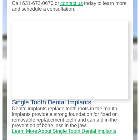
Call 631-673-0670 or
contact us
today to learn more
and schedule a consultation.
Single Tooth Dental Implants
Dental implants replace tooth roots in the mouth.
Implants provide a strong foundation for fixed or
removable replacement teeth and can aid in the
prevention of bone loss in the jaw.
Learn More About Single Tooth Dental Implants