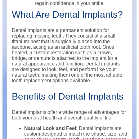
regain confidence in your smile.
What Are Dental Implants?
Dental implants are a permanent solution for
replacing missing teeth. They consist of a small
titanium post that is surgically placed into the
jawbone, acting as an artificial tooth root. Once
healed, a custom restoration such as a crown,
bridge, or denture is attached to the implant for a
natural appearance and function. Dental implants
are designed to look, feel, and perform like your
natural teeth, making them one of the most reliable
tooth replacement options available.
Benefits of Dental Implants
Dental implants offer a wide range of advantages for
both your oral health and overall quality of life.
Natural Look and Feel:
Dental implants are
custom-designed to match the shape, size, and