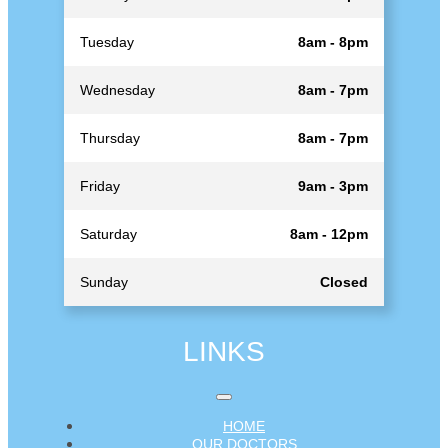
Tuesday
8am - 8pm
Wednesday
8am - 7pm
Thursday
8am - 7pm
Friday
9am - 3pm
Saturday
8am - 12pm
Sunday
Closed
LINKS
HOME
OUR DOCTORS