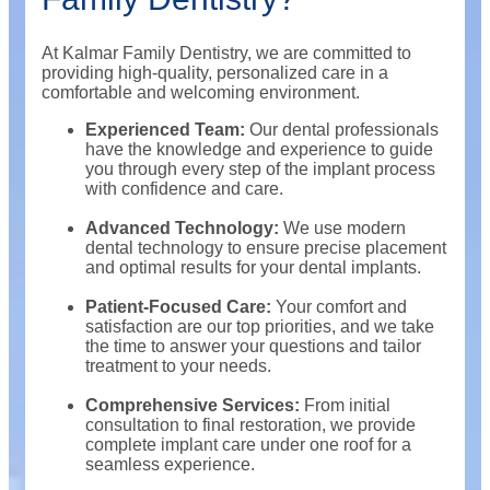
At Kalmar Family Dentistry, we are committed to
providing high-quality, personalized care in a
comfortable and welcoming environment.
Experienced Team:
Our dental professionals
have the knowledge and experience to guide
you through every step of the implant process
with confidence and care.
Advanced Technology:
We use modern
dental technology to ensure precise placement
and optimal results for your dental implants.
Patient-Focused Care:
Your comfort and
satisfaction are our top priorities, and we take
the time to answer your questions and tailor
treatment to your needs.
Comprehensive Services:
From initial
consultation to final restoration, we provide
complete implant care under one roof for a
seamless experience.