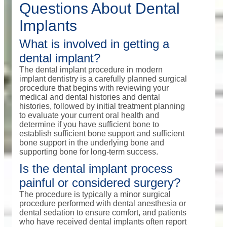
Questions About Dental
Implants
What is involved in getting a
dental implant?
The dental implant procedure in modern
implant dentistry is a carefully planned surgical
procedure that begins with reviewing your
medical and dental histories and dental
histories, followed by initial treatment planning
to evaluate your current oral health and
determine if you have sufficient bone to
establish sufficient bone support and sufficient
bone support in the underlying bone and
supporting bone for long-term success.
Is the dental implant process
painful or considered surgery?
The procedure is typically a minor surgical
procedure performed with dental anesthesia or
dental sedation to ensure comfort, and patients
who have received dental implants often report