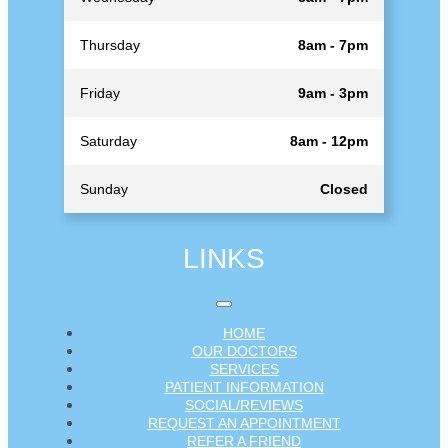
Thursday
8am - 7pm
Friday
9am - 3pm
Saturday
8am - 12pm
Sunday
Closed
LINKS
HOME
OUR DOCTORS
SERVICES
PATIENT INFORMATION
SOCIAL/REVIEWS
REQUEST AN APPOINTMENT
REFER A FRIEND