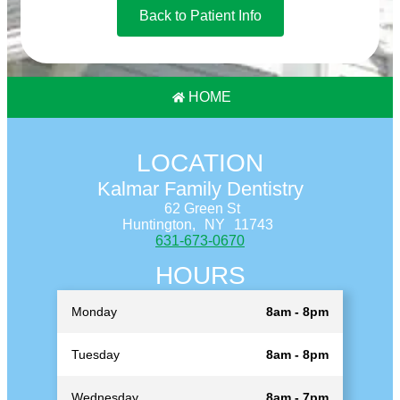
Back to Patient Info
HOME
LOCATION
Kalmar Family Dentistry
62 Green St
Huntington,
NY
11743
631-673-0670
HOURS
Monday
8am - 8pm
Tuesday
8am - 8pm
Wednesday
8am - 7pm