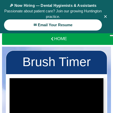
🎉 Now Hiring — Dental Hygienists & Assistants
Passionate about patient care? Join our growing Huntington
×
practice.
✉ Email Your Resume
HOME
Brush Timer