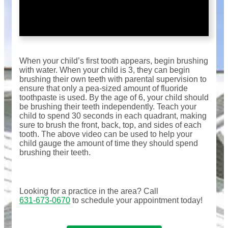
When your child’s first tooth appears, begin brushing
with water. When your child is 3, they can begin
brushing their own teeth with parental supervision to
ensure that only a pea-sized amount of fluoride
toothpaste is used. By the age of 6, your child should
be brushing their teeth independently. Teach your
child to spend 30 seconds in each quadrant, making
sure to brush the front, back, top, and sides of each
tooth. The above video can be used to help your
child gauge the amount of time they should spend
brushing their teeth.
Looking for a practice in the
area
? Call
631-673-0670
to schedule your appointment today!