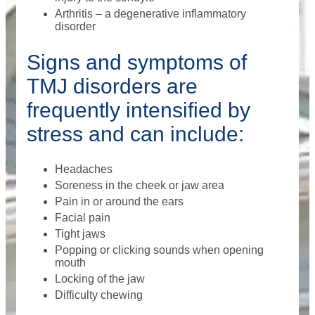
Arthritis – a degenerative inflammatory
disorder
Signs and symptoms of
TMJ disorders are
frequently intensified by
stress and can include:
Headaches
Soreness in the cheek or jaw area
Pain in or around the ears
Facial pain
Tight jaws
Popping or clicking sounds when opening
mouth
Locking of the jaw
Difficulty chewing