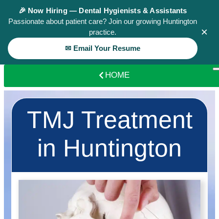
🎉 Now Hiring — Dental Hygienists & Assistants
Passionate about patient care? Join our growing Huntington
×
practice.
✉ Email Your Resume
HOME
TMJ Treatment
in Huntington