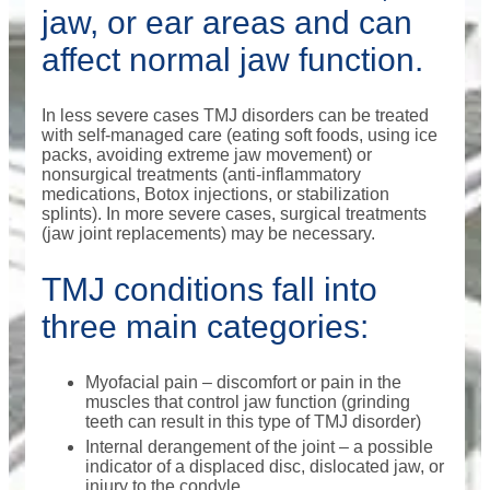
jaw, or ear areas and can
affect normal jaw function.
In less severe cases TMJ disorders can be treated
with self-managed care (eating soft foods, using ice
packs, avoiding extreme jaw movement) or
nonsurgical treatments (anti-inflammatory
medications, Botox injections, or stabilization
splints). In more severe cases, surgical treatments
(jaw joint replacements) may be necessary.
TMJ conditions fall into
three main categories:
Myofacial pain – discomfort or pain in the
muscles that control jaw function (grinding
teeth can result in this type of TMJ disorder)
Internal derangement of the joint – a possible
indicator of a displaced disc, dislocated jaw, or
injury to the condyle