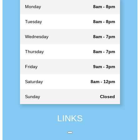
Monday
8am - 8pm
Tuesday
8am - 8pm
Wednesday
8am - 7pm
Thursday
8am - 7pm
Friday
9am - 3pm
Saturday
8am - 12pm
Sunday
Closed
LINKS