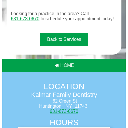
Looking for a practice in the
area
? Call
631-673-0670
to schedule your appointment today!
Back to Services
HOME
LOCATION
Kalmar Family Dentistry
62 Green St
Huntington,
NY
11743
631-673-0670
HOURS