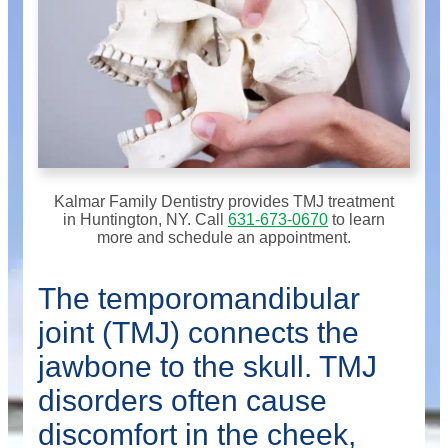
Kalmar Family Dentistry provides TMJ treatment
in Huntington, NY. Call
631-673-0670
to learn
more and schedule an appointment.
The temporomandibular
joint (TMJ) connects the
jawbone to the skull. TMJ
disorders often cause
discomfort in the cheek,