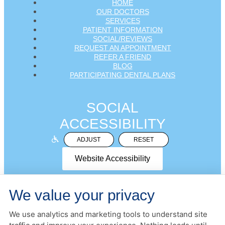
HOME
OUR DOCTORS
SERVICES
PATIENT INFORMATION
SOCIAL/REVIEWS
REQUEST AN APPOINTMENT
REFER A FRIEND
BLOG
PARTICIPATING DENTAL PLANS
SOCIAL
ACCESSIBILITY
ADJUST
RESET
Website Accessibility
We value your privacy
We use analytics and marketing tools to understand site
PRIVACY POLICY
HIPAA POLICY
ACCESSIBILITY