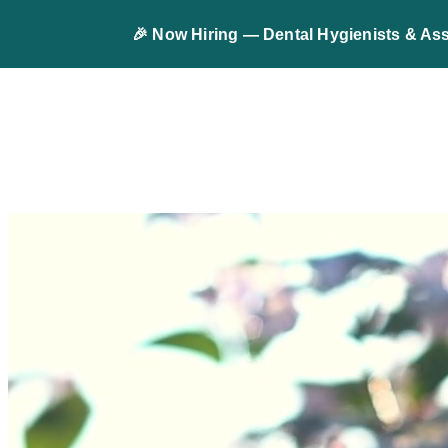
🎉 Now Hiring — Dental Hygienists & Ass