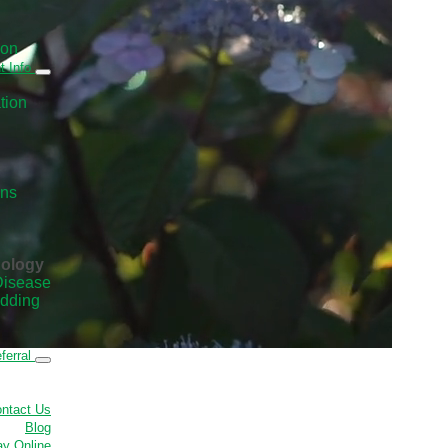
ion
t Info
tion
ans
nology
Disease
edding
ferral
ntact Us
Blog
y Online