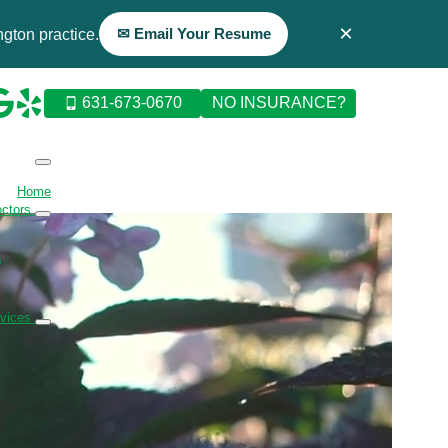
×
✉ Email Your Resume
gton practice.
631-673-0670
NO INSURANCE?
Home
octors
D
rvices