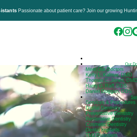
istants
Passionate about patient care? Join our growing Huntin
Our D
Meet Our Doctors
Kelly L. Kalmar, DMD
Thomas C. Jones, DM
Harry G. Raff, DDS
Daniel Duggan, DDS
Se
Services & Procedures
Digital Dentistry
Preventative Dentistry
Restorative Dentistry
Cosmetic Dentistry
Dental Implants
TMJ Disorders