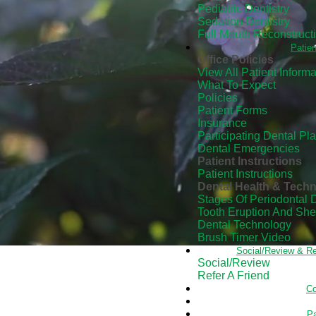
Pediatric Dentistry
Sedation Dentistry
Full Mouth Reconstruct
Patien
Office Policies
View All Patient Informa
What To Expect
Policies
Patient Forms
Insurance
Participating Dental Pl
Dental Emergencies
Patient Instructions
Patient Instructions
Dental Health & Tech
Stages Of Periodontal 
Tooth Eruption And Sh
Dental Technology
Brush Timer Video
Social/Review & Re
Social/Review
Refer A Friend
Co
Pa