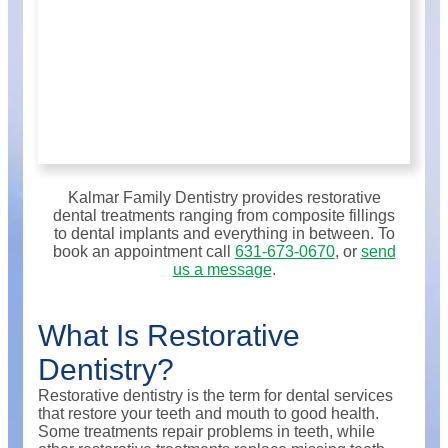
Kalmar Family Dentistry provides restorative
dental treatments ranging from composite fillings
to dental implants and everything in between. To
book an appointment call
631-673-0670
, or
send
us a message
.
What Is Restorative
Dentistry?
Restorative dentistry is the term for dental services
that restore your teeth and mouth to good health.
Some treatments repair problems in teeth, while