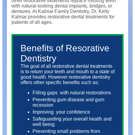
other restorative treatments replace missing teeth
with natural-looking dental implants, bridges, or
dentures. At Kalmar Family Dentistry, Dr. Kelly
Kalmar provides restorative dental treatments for
patients of all ages.
Benefits of Resorative
Dentistry
The goal of all restorative dental treatments
is to return your teeth and mouth to a state of
good health. However restorative dentistry
offers other specific benefits such as:
Filling gaps
with natural restorations
Preventing gum disease and gum
recession
Improving
your confidence
Safeguarding your overall health and
well being
Preventing small problems from