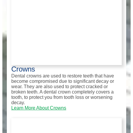
Crowns
Dental crowns are used to restore teeth that have
become compromised due to significant decay or
wear. They are also used to protect cracked or
broken teeth. A dental crown completely covers a
tooth, to protect you from tooth loss or worsening
decay.
Learn More About Crowns