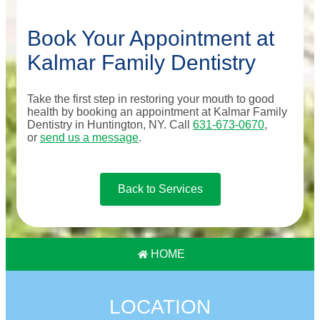
Book Your Appointment at
Kalmar Family Dentistry
Take the first step in restoring your mouth to good
health by booking an appointment at Kalmar Family
Dentistry in Huntington, NY. Call
631-673-0670
,
or
send us a message
.
Back to Services
HOME
LOCATION