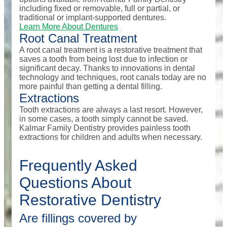
including fixed or removable, full or partial, or
traditional or implant-supported dentures.
Learn More About Dentures
Root Canal Treatment
A root canal treatment is a restorative treatment that
saves a tooth from being lost due to infection or
significant decay. Thanks to innovations in dental
technology and techniques, root canals today are no
more painful than getting a dental filling.
Extractions
Tooth extractions are always a last resort. However,
in some cases, a tooth simply cannot be saved.
Kalmar Family Dentistry provides painless tooth
extractions for children and adults when necessary.
Frequently Asked
Questions About
Restorative Dentistry
Are fillings covered by