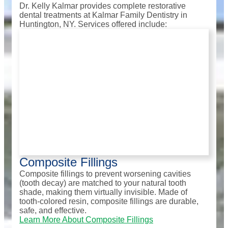
Dr. Kelly Kalmar provides complete restorative
dental treatments at Kalmar Family Dentistry in
Huntington, NY. Services offered include:
Composite Fillings
Composite fillings to prevent worsening cavities
(tooth decay) are matched to your natural tooth
shade, making them virtually invisible. Made of
tooth-colored resin, composite fillings are durable,
safe, and effective.
Learn More About Composite Fillings