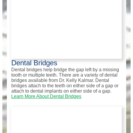
Dental Bridges
Dental bridges help bridge the gap left by a missing
tooth or multiple teeth. There are a variety of dental
bridges available from Dr. Kelly Kalmar. Dental
bridges attach to the teeth on either side of a gap or
attach to dental implants on either side of a gap.
Learn More About Dental Bridges