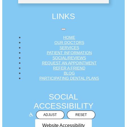
LINKS
HOME
OUR DOCTORS
SERVICES
PATIENT INFORMATION
SOCIAL/REVIEWS
REQUEST AN APPOINTMENT
REFER A FRIEND
BLOG
PARTICIPATING DENTAL PLANS
SOCIAL
ACCESSIBILITY
ADJUST
RESET
Website Accessibility