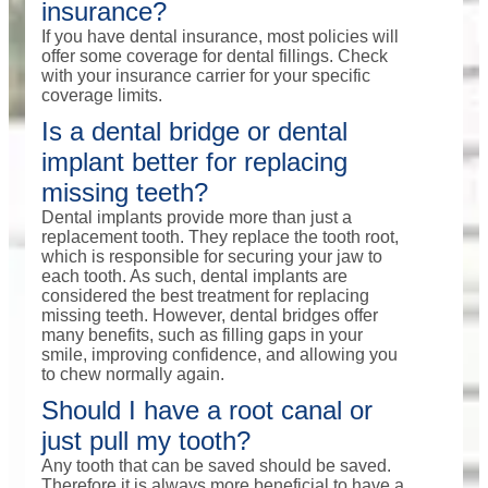
insurance?
If you have dental insurance, most policies will
offer some coverage for dental fillings. Check
with your insurance carrier for your specific
coverage limits.
Is a dental bridge or dental
implant better for replacing
missing teeth?
Dental implants provide more than just a
replacement tooth. They replace the tooth root,
which is responsible for securing your jaw to
each tooth. As such, dental implants are
considered the best treatment for replacing
missing teeth. However, dental bridges offer
many benefits, such as filling gaps in your
smile, improving confidence, and allowing you
to chew normally again.
Should I have a root canal or
just pull my tooth?
Any tooth that can be saved should be saved.
Therefore it is always more beneficial to have a