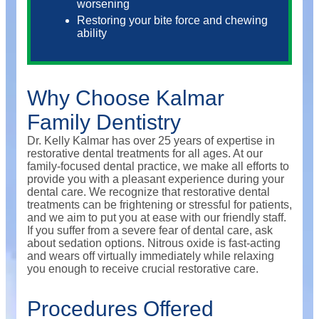
worsening
Restoring your bite force and chewing
ability
Why Choose Kalmar
Family Dentistry
Dr. Kelly Kalmar has over 25 years of expertise in
restorative dental treatments for all ages. At our
family-focused dental practice, we make all efforts to
provide you with a pleasant experience during your
dental care. We recognize that restorative dental
treatments can be frightening or stressful for patients,
and we aim to put you at ease with our friendly staff.
If you suffer from a severe fear of dental care, ask
about sedation options. Nitrous oxide is fast-acting
and wears off virtually immediately while relaxing
you enough to receive crucial restorative care.
Procedures Offered