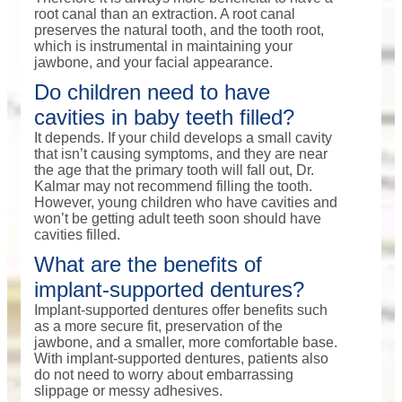
root canal than an extraction. A root canal
preserves the natural tooth, and the tooth root,
which is instrumental in maintaining your
jawbone, and your facial appearance.
Do children need to have
cavities in baby teeth filled?
It depends. If your child develops a small cavity
that isn’t causing symptoms, and they are near
the age that the primary tooth will fall out, Dr.
Kalmar may not recommend filling the tooth.
However, young children who have cavities and
won’t be getting adult teeth soon should have
cavities filled.
What are the benefits of
implant-supported dentures?
Implant-supported dentures offer benefits such
as a more secure fit, preservation of the
jawbone, and a smaller, more comfortable base.
With implant-supported dentures, patients also
do not need to worry about embarrassing
slippage or messy adhesives.