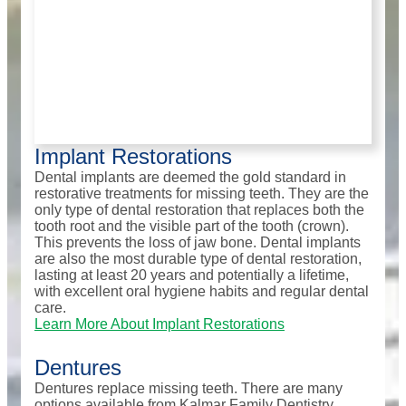
Implant Restorations
Dental implants are deemed the gold standard in
restorative treatments for missing teeth. They are the
only type of dental restoration that replaces both the
tooth root and the visible part of the tooth (crown).
This prevents the loss of jaw bone. Dental implants
are also the most durable type of dental restoration,
lasting at least 20 years and potentially a lifetime,
with excellent oral hygiene habits and regular dental
care.
Learn More About Implant Restorations
Dentures
Dentures replace missing teeth. There are many
options available from Kalmar Family Dentistry