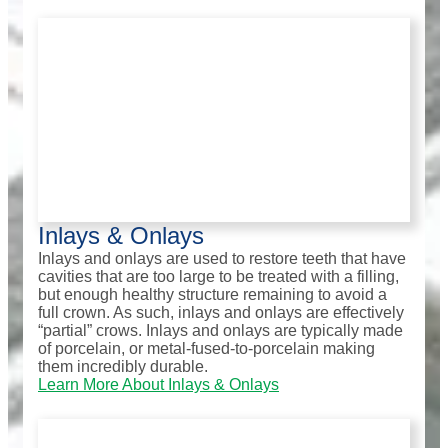
Inlays & Onlays
Inlays and onlays are used to restore teeth that have
cavities that are too large to be treated with a filling,
but enough healthy structure remaining to avoid a
full crown. As such, inlays and onlays are effectively
“partial” crows. Inlays and onlays are typically made
of porcelain, or metal-fused-to-porcelain making
them incredibly durable.
Learn More About Inlays & Onlays