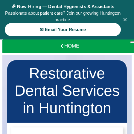
🎉 Now Hiring — Dental Hygienists & Assistants
Passionate about patient care? Join our growing Huntington
×
practice.
✉ Email Your Resume
HOME
Restorative
Dental Services
in Huntington