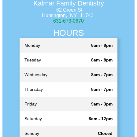
Kalmar Family Dentistry
62 Green St
Huntington,
NY
11743
631-673-0670
HOURS
Monday
8am - 8pm
Tuesday
8am - 8pm
Wednesday
8am - 7pm
Thursday
8am - 7pm
Friday
9am - 3pm
Saturday
8am - 12pm
Sunday
Closed