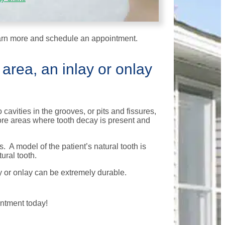
arn more and schedule an appointment.
 area, an inlay or onlay
cavities in the grooves, or pits and fissures,
tore areas where tooth decay is present and
. A model of the patient’s natural tooth is
ural tooth.
y or onlay can be extremely durable.
ntment today!