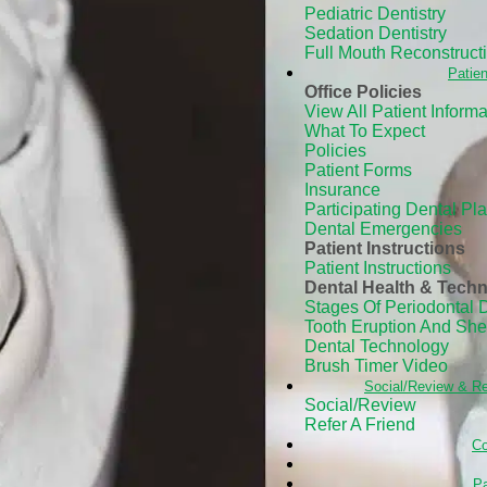
Pediatric Dentistry
Sedation Dentistry
Full Mouth Reconstruct
Patien
Office Policies
View All Patient Informa
What To Expect
Policies
Patient Forms
Insurance
Participating Dental Pl
Dental Emergencies
Patient Instructions
Patient Instructions
Dental Health & Tech
Stages Of Periodontal 
Tooth Eruption And Sh
Dental Technology
Brush Timer Video
Social/Review & Re
Social/Review
Refer A Friend
Co
Pa