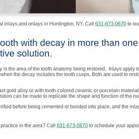
l inlays and onlays in Huntington, NY. Call
631-673-0670
to le
 tooth with decay in more than one
ive solution.
is the area of the tooth anatomy being restored. Inlays apply to 
ed when the decay includes the tooth cusps. Both are used to res
t gold alloy or with tooth-colored ceramic or porcelain materials
ration can be made to replicate the shape and function of the nat
erified before being cemented or bonded into place, and the inla
 practice in the
area
? Call
631-673-0670
to schedule your appoi