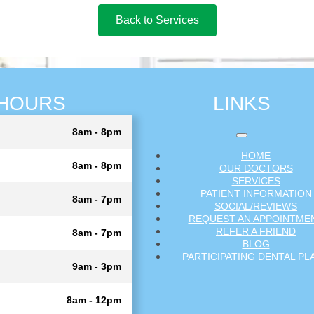
Back to Services
HOURS
LINKS
8am - 8pm
HOME
8am - 8pm
OUR DOCTORS
SERVICES
PATIENT INFORMATION
8am - 7pm
SOCIAL/REVIEWS
REQUEST AN APPOINTME
REFER A FRIEND
8am - 7pm
BLOG
PARTICIPATING DENTAL PL
9am - 3pm
8am - 12pm