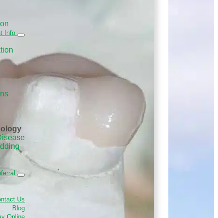
ion
t Info
tion
ans
nology
Disease
edding
ferral
ntact Us
Blog
y Online