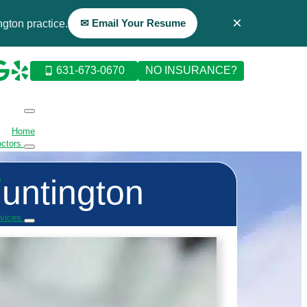
×
✉ Email Your Resume
gton practice.
631-673-0670
NO INSURANCE?
Home
octors
Huntington
D
rvices