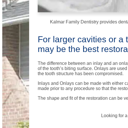
Kalmar Family Dentistry provides denta
For larger cavities or a
may be the best restorat
The difference between an inlay and an onlay 
of the tooth’s biting surface. Onlays are us
the tooth structure has been compromised.
Inlays and Onlays can be made with either cas
made prior to any procedure so that the resto
The shape and fit of the restoration can be v
Looking for a