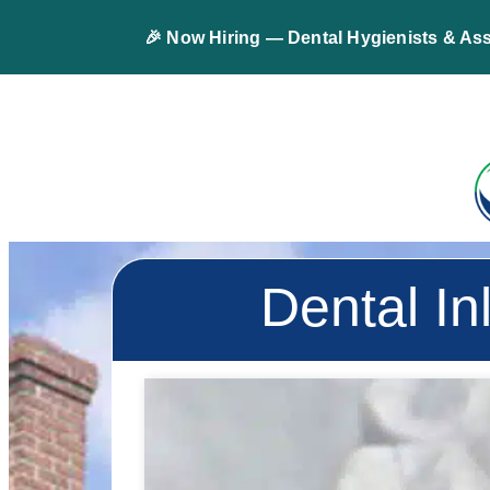
🎉 Now Hiring — Dental Hygienists & Ass
Dental In