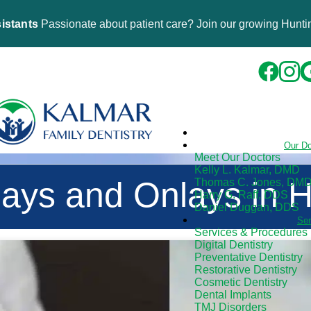
istants
Passionate about patient care? Join our growing Huntin
Our D
Meet Our Doctors
Kelly L. Kalmar, DMD
lays and Onlays in 
Thomas C. Jones, DM
Harry G. Raff, DDS
Daniel Duggan, DDS
Se
Services & Procedures
Digital Dentistry
Preventative Dentistry
Restorative Dentistry
Cosmetic Dentistry
Dental Implants
TMJ Disorders