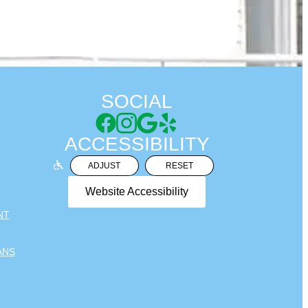
SOCIAL
ACCESSIBILITY
ADJUST
RESET
Website Accessibility
NT
ANS