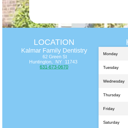
LOCATION
Kalmar Family Dentistry
Monday
62 Green St
Huntington,
NY
11743
631-673-0670
Tuesday
Wednesday
Thursday
Friday
Saturday