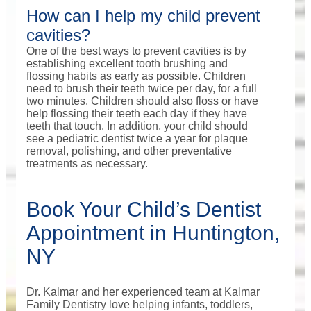
How can I help my child prevent
cavities?
One of the best ways to prevent cavities is by
establishing excellent tooth brushing and
flossing habits as early as possible. Children
need to brush their teeth twice per day, for a full
two minutes. Children should also floss or have
help flossing their teeth each day if they have
teeth that touch. In addition, your child should
see a pediatric dentist twice a year for plaque
removal, polishing, and other preventative
treatments as necessary.
Book Your Child’s Dentist
Appointment in Huntington,
NY
Dr. Kalmar and her experienced team at Kalmar
Family Dentistry love helping infants, toddlers,