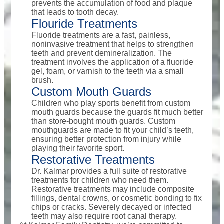
prevents the accumulation of food and plaque
that leads to tooth decay.
Flouride Treatments
Fluoride treatments are a fast, painless,
noninvasive treatment that helps to strengthen
teeth and prevent demineralization. The
treatment involves the application of a fluoride
gel, foam, or varnish to the teeth via a small
brush.
Custom Mouth Guards
Children who play sports benefit from custom
mouth guards because the guards fit much better
than store-bought mouth guards. Custom
mouthguards are made to fit your child’s teeth,
ensuring better protection from injury while
playing their favorite sport.
Restorative Treatments
Dr. Kalmar provides a full suite of restorative
treatments for children who need them.
Restorative treatments may include composite
fillings, dental crowns, or cosmetic bonding to fix
chips or cracks. Severely decayed or infected
teeth may also require root canal therapy.