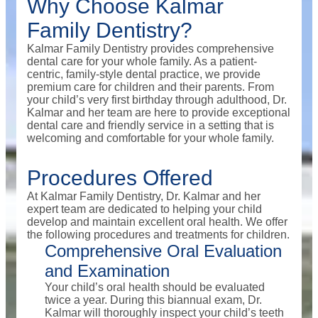
Why Choose Kalmar
Family Dentistry?
Kalmar Family Dentistry provides comprehensive
dental care for your whole family. As a patient-
centric, family-style dental practice, we provide
premium care for children and their parents. From
your child’s very first birthday through adulthood, Dr.
Kalmar and her team are here to provide exceptional
dental care and friendly service in a setting that is
welcoming and comfortable for your whole family.
Procedures Offered
At Kalmar Family Dentistry, Dr. Kalmar and her
expert team are dedicated to helping your child
develop and maintain excellent oral health. We offer
the following procedures and treatments for children.
Comprehensive Oral Evaluation
and Examination
Your child’s oral health should be evaluated
twice a year. During this biannual exam, Dr.
Kalmar will thoroughly inspect your child’s teeth