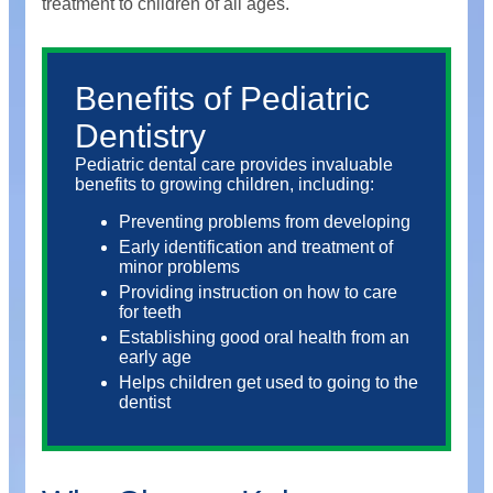
treatment to children of all ages.
Benefits of Pediatric
Dentistry
Pediatric dental care provides invaluable
benefits to growing children, including:
Preventing problems from developing
Early identification and treatment of
minor problems
Providing instruction on how to care
for teeth
Establishing good oral health from an
early age
Helps children get used to going to the
dentist