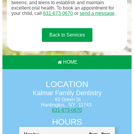
tweens, and teens to establish and maintain
excellent oral health. To book an appointment for
your child, call
631-673-0670
or
send a message
.
Back to Services
HOME
LOCATION
Kalmar Family Dentistry
62 Green St
Huntington,
NY
11743
631-673-0670
HOURS
Monday
8am - 8pm