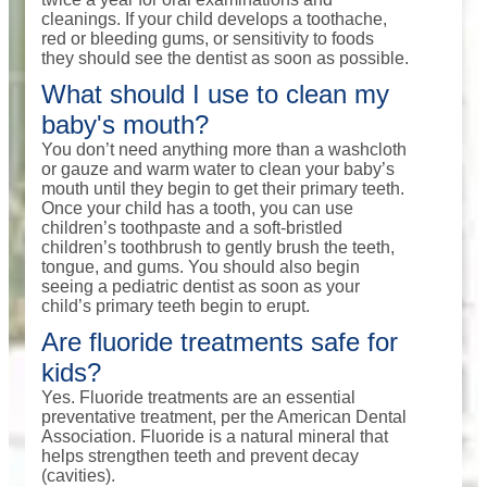
cleanings. If your child develops a toothache,
red or bleeding gums, or sensitivity to foods
they should see the dentist as soon as possible.
What should I use to clean my
baby's mouth?
You don’t need anything more than a washcloth
or gauze and warm water to clean your baby’s
mouth until they begin to get their primary teeth.
Once your child has a tooth, you can use
children’s toothpaste and a soft-bristled
children’s toothbrush to gently brush the teeth,
tongue, and gums. You should also begin
seeing a pediatric dentist as soon as your
child’s primary teeth begin to erupt.
Are fluoride treatments safe for
kids?
Yes. Fluoride treatments are an essential
preventative treatment, per the American Dental
Association. Fluoride is a natural mineral that
helps strengthen teeth and prevent decay
(cavities).