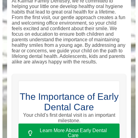
At Kalmar Family Dentistry, we’re committed to
helping your little one develop healthy oral hygiene
habits that lead to great oral health for a lifetime.
From the first visit, our gentle approach creates a fun
and welcoming office environment, so your child
feels excited and confident about their smile. We
focus on education to ensure both children and
parents understand the importance of maintaining
healthy smiles from a young age. By addressing any
fear or concerns, we guide your child on the path to
lifelong dental health. Adolescents, kids and parents
alike are always happy with the results.
The Importance of Early
Dental Care
Your child's first dental visit is an important
milestone.
Learn More About Early Dental
Care