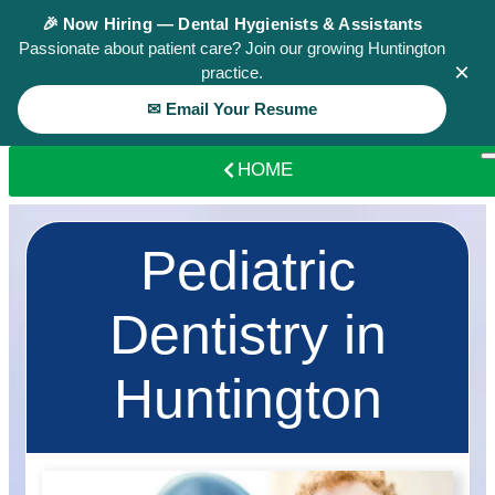
🎉 Now Hiring — Dental Hygienists & Assistants
Passionate about patient care? Join our growing Huntington
×
practice.
✉ Email Your Resume
HOME
Pediatric
Dentistry in
Huntington