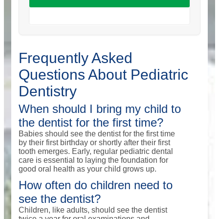
Frequently Asked
Questions About Pediatric
Dentistry
When should I bring my child to
the dentist for the first time?
Babies should see the dentist for the first time
by their first birthday or shortly after their first
tooth emerges. Early, regular pediatric dental
care is essential to laying the foundation for
good oral health as your child grows up.
How often do children need to
see the dentist?
Children, like adults, should see the dentist
twice a year for oral examinations and