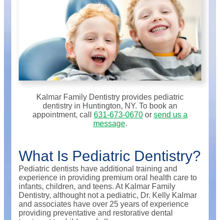
Kalmar Family Dentistry provides pediatric
dentistry in Huntington, NY. To book an
appointment, call
631-673-0670
or
send us a
message
.
What Is Pediatric Dentistry?
Pediatric dentists have additional training and
experience in providing premium oral health care to
infants, children, and teens. At Kalmar Family
Dentistry, althought not a pediatric, Dr. Kelly Kalmar
and associates have over 25 years of experience
providing preventative and restorative dental