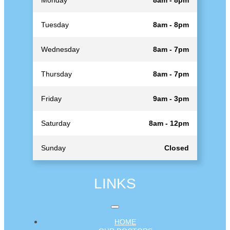
Tuesday
8am - 8pm
Wednesday
8am - 7pm
Thursday
8am - 7pm
Friday
9am - 3pm
Saturday
8am - 12pm
Sunday
Closed
LINKS
HOME