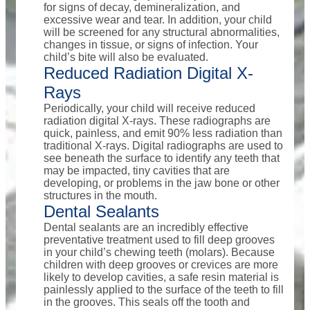
for signs of decay, demineralization, and
excessive wear and tear. In addition, your child
will be screened for any structural abnormalities,
changes in tissue, or signs of infection. Your
child’s bite will also be evaluated.
Reduced Radiation Digital X-
Rays
Periodically, your child will receive reduced
radiation digital X-rays. These radiographs are
quick, painless, and emit 90% less radiation than
traditional X-rays. Digital radiographs are used to
see beneath the surface to identify any teeth that
may be impacted, tiny cavities that are
developing, or problems in the jaw bone or other
structures in the mouth.
Dental Sealants
Dental sealants are an incredibly effective
preventative treatment used to fill deep grooves
in your child’s chewing teeth (molars). Because
children with deep grooves or crevices are more
likely to develop cavities, a safe resin material is
painlessly applied to the surface of the teeth to fill
in the grooves. This seals off the tooth and