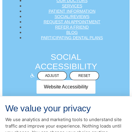
OUR DOCTORS
SERVICES
PATIENT INFORMATION
SOCIAL/REVIEWS
REQUEST AN APPOINTMENT
REFER A FRIEND
BLOG
PARTICIPATING DENTAL PLANS
SOCIAL
ACCESSIBILITY
ADJUST
RESET
Website Accessibility
We value your privacy
We use analytics and marketing tools to understand site
PRIVACY POLICY
HIPAA POLICY
ACCESSIBILITY
traffic and improve your experience. Nothing loads until
DESIGN AND CONTENT ©
2013-
2026
BY
DENTALFONE