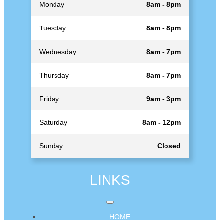
Monday
8am - 8pm
Tuesday
8am - 8pm
Wednesday
8am - 7pm
Thursday
8am - 7pm
Friday
9am - 3pm
Saturday
8am - 12pm
Sunday
Closed
LINKS
HOME