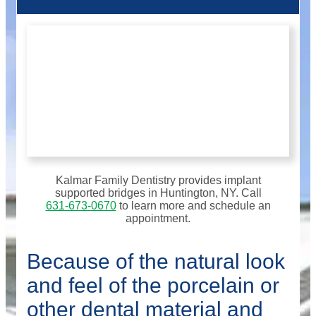
Kalmar Family Dentistry provides implant
supported bridges in Huntington, NY. Call
631-673-0670
to learn more and schedule an
appointment.
Because of the natural look
and feel of the porcelain or
other dental material and