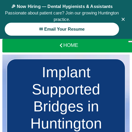
🎉 Now Hiring — Dental Hygienists & Assistants
Passionate about patient care? Join our growing Huntington
×
practice.
✉ Email Your Resume
HOME
Implant
Supported
Bridges in
Huntington