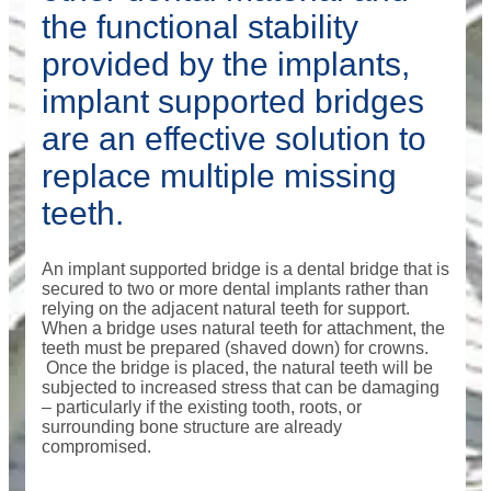
the functional stability
provided by the implants,
implant supported bridges
are an effective solution to
replace multiple missing
teeth.
An implant supported bridge is a dental bridge that is
secured to two or more dental implants rather than
relying on the adjacent natural teeth for support.
When a bridge uses natural teeth for attachment, the
teeth must be prepared (shaved down) for crowns.
Once the bridge is placed, the natural teeth will be
subjected to increased stress that can be damaging
– particularly if the existing tooth, roots, or
surrounding bone structure are already
compromised.