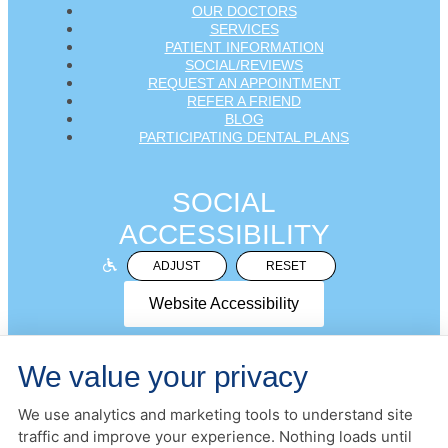
OUR DOCTORS
SERVICES
PATIENT INFORMATION
SOCIAL/REVIEWS
REQUEST AN APPOINTMENT
REFER A FRIEND
BLOG
PARTICIPATING DENTAL PLANS
SOCIAL
ACCESSIBILITY
ADJUST
RESET
Website Accessibility
We value your privacy
We use analytics and marketing tools to understand site
PRIVACY POLICY
HIPAA POLICY
ACCESSIBILITY
traffic and improve your experience. Nothing loads until