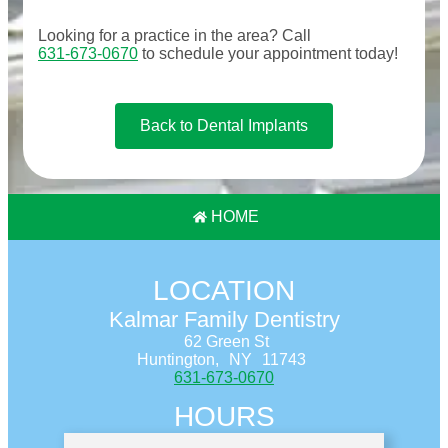
Looking for a practice in the
area
? Call
631-673-0670
to schedule your appointment today!
Back to Dental Implants
HOME
LOCATION
Kalmar Family Dentistry
62 Green St
Huntington,
NY
11743
631-673-0670
HOURS