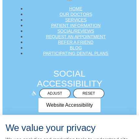
HOME
OUR DOCTORS
SERVICES
PATIENT INFORMATION
SOCIAL/REVIEWS
REQUEST AN APPOINTMENT
REFER A FRIEND
BLOG
PARTICIPATING DENTAL PLANS
SOCIAL
ACCESSIBILITY
ADJUST
RESET
Website Accessibility
We value your privacy