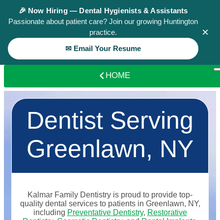
🎉 Now Hiring — Dental Hygienists & Assistants
Passionate about patient care? Join our growing Huntington
×
practice.
✉ Email Your Resume
HOME
Dentist Serving
Greenlawn, NY
Kalmar Family Dentistry is proud to provide top-
quality dental services to patients in Greenlawn, NY,
including
Preventative Dentistry
,
Restorative