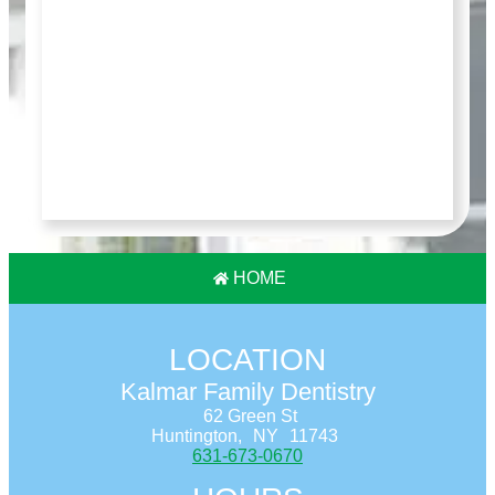
HOME
LOCATION
Kalmar Family Dentistry
62 Green St
Huntington,
NY
11743
631-673-0670