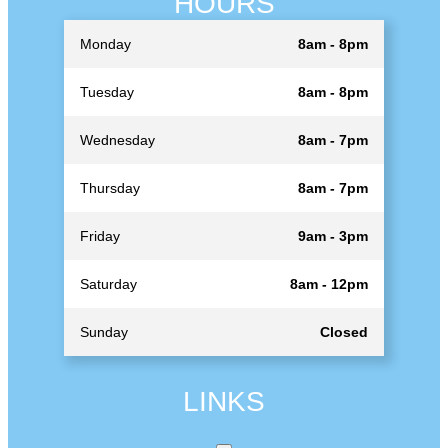
HOURS
Monday
8am - 8pm
Tuesday
8am - 8pm
Wednesday
8am - 7pm
Thursday
8am - 7pm
Friday
9am - 3pm
Saturday
8am - 12pm
Sunday
Closed
LINKS