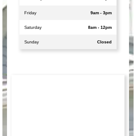
Friday
9am - 3pm
Saturday
8am - 12pm
Sunday
Closed