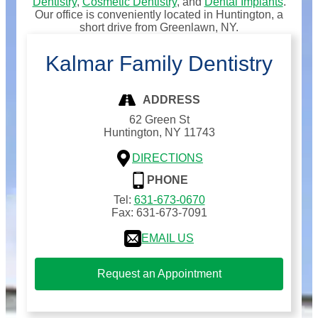
Dentistry
,
Cosmetic Dentistry
, and
Dental Implants
.
Our office is conveniently located in Huntington, a
short drive from Greenlawn, NY.
Kalmar Family Dentistry
ADDRESS
62 Green St
Huntington,
NY
11743
DIRECTIONS
PHONE
Tel:
631-673-0670
Fax:
631-673-7091
EMAIL US
Request an Appointment