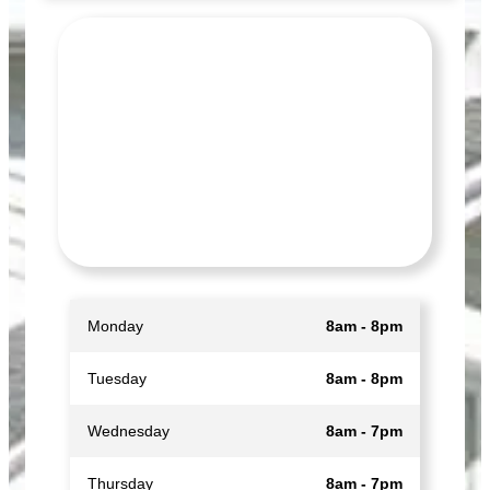
Monday
8am - 8pm
Tuesday
8am - 8pm
Wednesday
8am - 7pm
Thursday
8am - 7pm